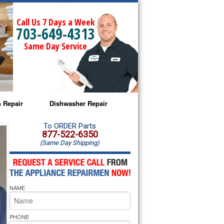
Call Us 7 Days a Week
703-649-4313
Same Day Service
 Repair
Dishwasher Repair
a Microwave Repair
Amana Dishwasher Repair
To ORDER Parts
877-522-6350
(Same Day Shipping)
a Oven Repair
Whirlpool Dishwasher Repair
lpool Microwave Repair
NAME
lpool Oven Repair
lpool Cooktop Repair
PHONE