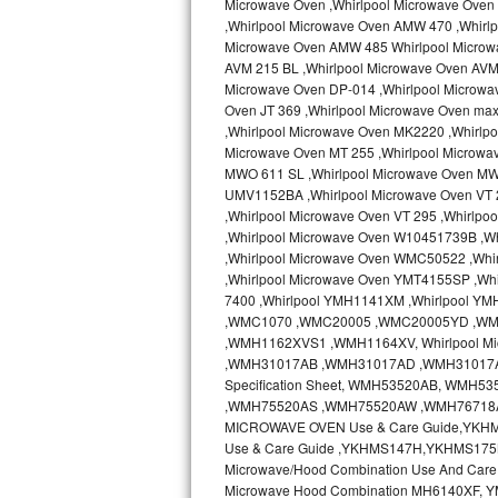
Microwave Oven ,Whirlpool Microwave Oven 
Kitchenaid Superba Repair
,Whirlpool Microwave Oven AMW 470 ,Whirl
Microwave Oven AMW 485 Whirlpool Microw
GE Artistry Repair
AVM 215 BL ,Whirlpool Microwave Oven AVM 
Microwave Oven DP-014 ,Whirlpool Microwa
Whirlpool Duet Repair
Oven JT 369 ,Whirlpool Microwave Oven ma
,Whirlpool Microwave Oven MK2220 ,Whirlp
Maytag Bravos Repair
Microwave Oven MT 255 ,Whirlpool Microwa
MWO 611 SL ,Whirlpool Microwave Oven MW
UMV1152BA ,Whirlpool Microwave Oven VT 2
Whirlpool Cabrio Repair
,Whirlpool Microwave Oven VT 295 ,Whirlp
,Whirlpool Microwave Oven W10451739B ,W
Frigidaire Professional Repair
,Whirlpool Microwave Oven WMC50522 ,Wh
,Whirlpool Microwave Oven YMT4155SP ,Whi
Whirlpool Smart Repair
7400 ,Whirlpool YMH1141XM ,Whirlpool Y
,WMC1070 ,WMC20005 ,WMC20005YD ,W
Whirlpool Sidekicks Repair
,WMH1162XVS1 ,WMH1164XV, Whirlpool Mi
,WMH31017AB ,WMH31017AD ,WMH31017AS 
Specification Sheet, WMH53520AB, WM
Maytag Maxima Repair
,WMH75520AS ,WMH75520AW ,WMH76718AB
MICROWAVE OVEN Use & Care Guide,YKH
Kitchenaid Pro Line Repair
Use & Care Guide ,YKHMS147H,YKHMS175
Microwave/Hood Combination Use And Car
Samsung Chef Collection Repair
Microwave Hood Combination MH6140XF, Y