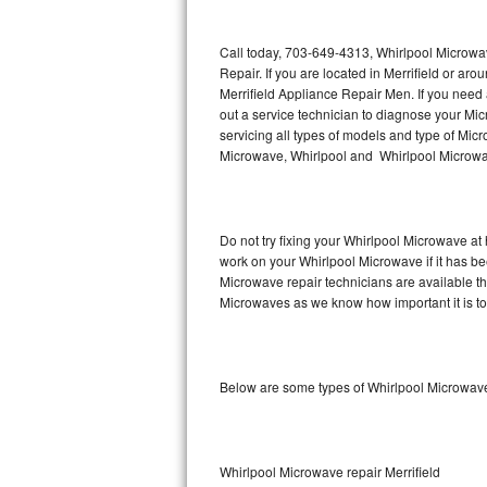
Thermador Repair
Call today, 703-649-4313, Whirlpool Microwav
Repair. If you are located in Merrifield or a
U-line Repair
Merrifield Appliance Repair Men. If you need
out a service technician to diagnose your M
servicing all types of models and type of M
Viking Repair
Microwave, Whirlpool and Whirlpool Microwav
Whirlpool Repair
Wolf Repair
Do not try fixing your Whirlpool Microwave at
work on your Whirlpool Microwave if it has be
Asko Repair
Microwave repair technicians are available t
Microwaves as we know how important it is to 
Speed Queen Repair
Danby Repair
Below are some types of Whirlpool Microwaves
Marvel Repair
Lynx Repair
Whirlpool Microwave repair Merrifield