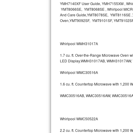
YMH7140XF User Guide, YMH7155XM , Wh
Bosch Axxis Repair
YMT8066SE, YMT8068SE , Whirlpool MICR
And Care Guide,YMT8078SE, YMT8116SE ,Y
Oven,YMT9092SF, YMT9101SF, YMT9102S
Bosch 500 Series Repair
Bosch 800 Series Repair
Whirlpool WMH31017A
Samsung Aquajet Repair
1.7 cu. ft. Over-the-Range Microwave Oven 
Samsung Superspeed Repair
LED Display.WMH31017AB, WMH31017AW
Whirlpool WMC30516A
LG Studio Repair
1.6 cu. ft. Countertop Microwave with 1,200
LG Turbowash Repair
WMC30516AB, WMC30516AW, WMC30516A
LG Stackable Repair
LG Steam Repair
Whirlpool WMC50522A
GE True Temp Repair
2.2 cu. ft. Countertop Microwave with 1,200