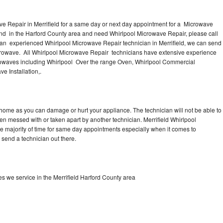
e Repair in Merrifield for a same day or next day appointment for a Microwave
round in the Harford County area and need Whirlpool Microwave Repair, please call
 an experienced Whirlpool Microwave Repair technician in Merrifield, we can send
icrowave. All Whirlpool Microwave Repair technicians have extensive experience
icrowaves including Whirlpool Over the range Oven, Whirlpool Commercial
e Installation,.
 home as you can damage or hurt your appliance. The technician will not be able to
en messed with or taken apart by another technician. Merrifield Whirlpool
he majority of time for same day appointments especially when it comes to
send a technician out there.
 we service in the Merrifield Harford County area