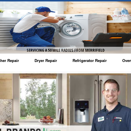
SERVICING A 50 MILE RADIUS FROM MERRIFIELD
her Repair
Dryer Repair
Refrigerator Repair
Oven
na Washer Repair
Amana Dryer Repair
Amana Refrigerator Repair
Aman
rlpool Washer Repair
Maytag Dryer Repair
Whirlpool Refrigerator Repair
Aman
tag Washer Repair
Whirlpool Dryer Repair
GE Refrigerator Repair
Whir
gidaire Washer Repair
GE Dryer Repair
Turbo Air Repair
Whir
ctrolux Washer Repair
Whir