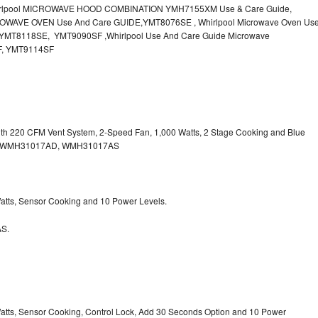
irlpool MICROWAVE HOOD COMBINATION YMH7155XM Use & Care Guide,
OWAVE OVEN Use And Care GUIDE,YMT8076SE , Whirlpool Microwave Oven Us
MT8118SE, YMT9090SF ,Whirlpool Use And Care Guide Microwave
F, YMT9114SF
with 220 CFM Vent System, 2-Speed Fan, 1,000 Watts, 2 Stage Cooking and Blue
, WMH31017AD, WMH31017AS
 Watts, Sensor Cooking and 10 Power Levels.
S.
 Watts, Sensor Cooking, Control Lock, Add 30 Seconds Option and 10 Power