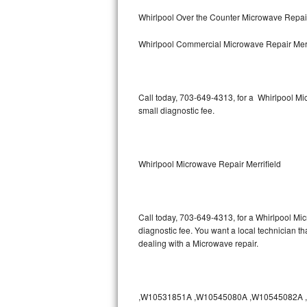
Bertazzoni Repair
Whirlpool Over the Counter Microwave Repair
Whirlpool Commercial Microwave Repair Merr
Electrolux Repair
Dacor Repair
Call today, 703-649-4313, for a Whirlpool M
Amana Repair
small diagnostic fee.
GE Profile Repair
GE Cafe Repair
Whirlpool Microwave Repair Merrifield
Frigidaire Gallery Repair
Call today, 703-649-4313, for a Whirlpool Mi
Whirlpool Gold Repair
diagnostic fee. You want a local technician th
dealing with a Microwave repair.
Kenmore Elite Repair
Kitchenaid Architect Repair
,W10531851A ,W10545080A ,W10545082A ,W