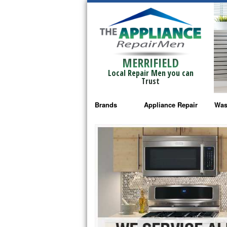
MERRIFIELD
Local Repair Men you can
Trust
Brands
Appliance Repair
Was
Bosch Repair
Ama
Frigidaire Repair
Whi
GE Monogram Repair
May
GE Repair
Fri
Haier Repair
Ele