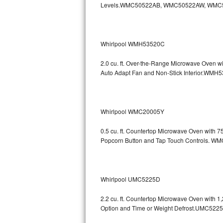
Levels.WMC50522AB, WMC50522AW, WMC
GE Triton Repair
Bosch Ascenta Repair
Whirlpool WMH53520C
Bosch Nexxt Repair
2.0 cu. ft. Over-the-Range Microwave Oven w
Bosch Exxcel Repair
Auto Adapt Fan and Non-Stick Interio
GE Profile Advantium Repair
Whirlpool WMC20005Y
Maytag Atlantis Repair
0.5 cu. ft. Countertop Microwave Oven with 
Sub-Zero Pro 48 Repair
Popcorn Button and Tap Touch Controls
Sub-Zero BI-30U Repair
Sub-Zero BI-30UG Repair
Whirlpool UMC5225D
Sub-Zero BI-36F Repair
2.2 cu. ft. Countertop Microwave Oven with 
Option and Time or Weight Defrost.UMC5
Sub-Zero BI-36R Repair