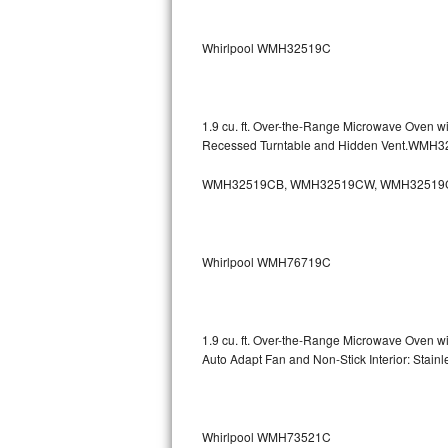
Sub-Zero BI-36RG Repair
Whirlpool WMH32519C
GE Arctica Repair
Vent A Hood Repair
1.9 cu. ft. Over-the-Range Microwave Oven w
Recessed Turntable and Hidden Vent.WMH
Liebherr Repair
WMH32519CB, WMH32519CW, WMH32519
Broan Repair
Fisher & Paykel Repair
Whirlpool WMH76719C
Traulsen Repair
Siemens Repair
1.9 cu. ft. Over-the-Range Microwave Oven w
Auto Adapt Fan and Non-Stick Interior: Sta
DCS Repair
Crosley Repair
Whirlpool WMH73521C