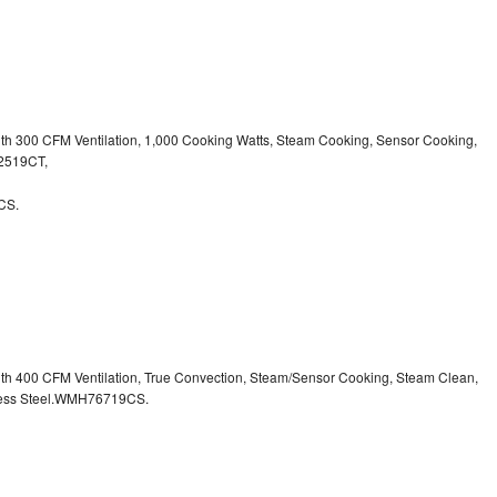
ith 300 CFM Ventilation, 1,000 Cooking Watts, Steam Cooking, Sensor Cooking,
32519CT,
CS.
ith 400 CFM Ventilation, True Convection, Steam/Sensor Cooking, Steam Clean,
inless Steel.WMH76719CS.