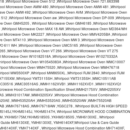
18 ,Whirlpool Microwave Oven 512 ,Whirlpool Microwave Oven 721.663398
pool Microwave Oven AMW 480 ,Whirlpool Microwave Oven AMW 481 ,Whirlpool
ave Oven AMW 492 ,Whirlpool Microwave Oven AVM ,Whirlpool Microwave Oven
512 ,Whirlpool Microwave Oven aw ,Whirlpool Microwave Oven DP-009 ,Whirlpoo
ve Oven GMH5205 , Whirlpool Microwave Oven GMH6185 ,Whirlpool Microwave
x ,Whirlpool Microwave Oven MAX 18 AW ,Whirlpool Microwave Oven MD364/WH
ool Microwave Oven MK2227 ,Whirlpool Microwave Oven MMV4205BA ,Whirlpool
ve Oven MT4110 ,Whirlpool Microwave Oven MW 3 ,Whirlpool Microwave Oven
O 611 WH ,Whirlpool Microwave Oven UMC5165 ,Whirlpool Microwave Oven
65 ,Whirlpool Microwave Oven VT 266 ,Whirlpool Microwave Oven VT 275
ool Microwave Oven W10182518A ,Whirlpool Microwave Oven W10270332A
hirlpool Microwave Oven W10545083A ,Whirlpool Microwave Oven WMC10007
irlpool Microwave Oven WMH75520 ,Whirlpool Microwave Oven WMH76718
rlpool MW3500XP ,Whirlpool MW8650XL ,Whirlpool RJM 2840 ,Whirlpool RJM
MH7155XM ,Whirlpool YMT3115SH ,Whirlpool YMT3135SH ,WMC10511AB
MC30516 ,WMC30516AS ,WMH1162XVB1 ,WMH1162XVD1 ,WMH1162XVQ1
crowave Hood Combination Specification Sheet,WMH2175XV ,WMH2205XV
,WMH31017AW ,WMH3205XV ,Whirlpool Microwave Hood Combination
H53520AE ,WMH53520AH ,WMH53520AS ,WMH53520AW ,WMH75520AB
 ,WMH76718AS ,WMH76718AW ,YGSC278 , Whirlpool BUILT-IN HIGH SPEED
MS145J,YKHMS145J, YKHMS147H, Whirlpool MICROWAVE HOOD COMBINATIO
M ,YKHMS175M,YKHMS1850S ,YKHMS1850S ,YMH6130XE , Whirlpool
e Guide MH6130XE, YMH6130XE, YMH6140XF,Whirlpool Use & Care Guide
MH6140XF, YMH7140XF , Whirlpool Microwave Hood Combination MH7140XF,