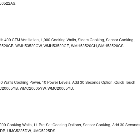
50522AS.
ith 400 CFM Ventilation, 1,000 Cooking Watts, Steam Cooking, Sensor Cooking,
r.WMH53520CB, WMH53520CW, WMH53520CE, WMH53520CH,WMH53520CS.
750 Watts Cooking Power, 10 Power Levels, Add 30 Seconds Option, Quick Touch
. WMC20005YB, WMC20005YW, WMC20005YD.
1,200 Cooking Watts, 11 Pre-Set Cooking Options, Sensor Cooking, Add 30 Second
225DB, UMC5225DW, UMC5225DS.