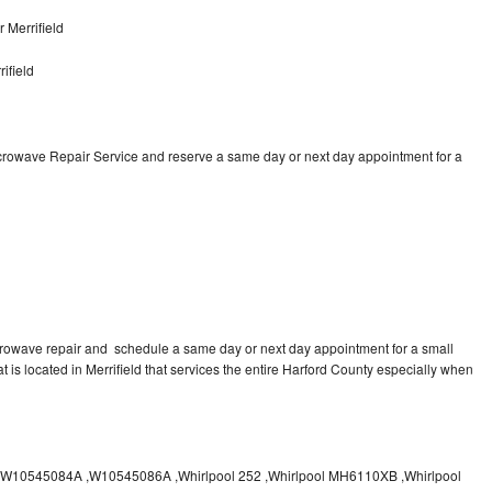
 Merrifield
ifield
icrowave Repair Service and reserve a same day or next day appointment for a
crowave repair and schedule a same day or next day appointment for a small
at is located in Merrifield that services the entire Harford County especially when
10545084A ,W10545086A ,Whirlpool 252 ,Whirlpool MH6110XB ,Whirlpool