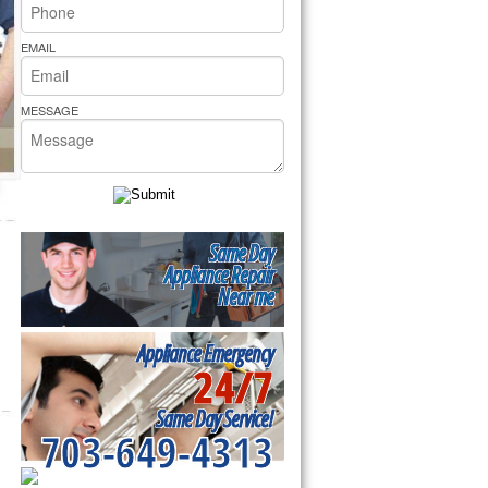
rs Pride Repair
EMAIL
MESSAGE
Same Day
Appliance Repair
Near me
Appliance Emergency
24/7
Same Day Service!
703-649-4313