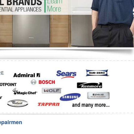
Washer Repair
Bake
epairmen