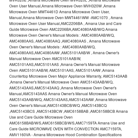
Oven User Manual,Amana Microwave Oven MVH320W ,Amana
Microwave Oven MWT4461D Amana Microwave Oven User,
Manual,Amana Microwave Oven MWT4461WW -AMC1070 , Amana
Microwave Oven User Manual,AMC2206BA , Amana Use and Care
Guide Microwave Oven AMC2206BA,AMC4080AAB/W/Q Amana
Microwave Oven Owner's Manual Models : AMC4080AAB/W/Q,
AMC4080AAS, AMC4080AAQ ,AMC4080AAS , Amana Microwave
Oven Owner's Manual Models : AMC4080AAB/W/Q,
AMC4080AAS,AMC4080AAW ,AMC5101AAB/W , Amana Owner's
Manual Microwave Oven AMC5101AAB/W,
AMC5101AAS,AMC5101AAS ,Amana Owner's Manual Microwave
Oven AMC5101AAB/W, AMC5101AAS, AMC5101AAW ,Amana
Countertop Microwave Oven Major Appliance Warranty, AMC5143AAB
,Amana Owner's Manual Microwave Oven AMC5143AAB/W/Q,
AMC5143AAS,AMC5143AAQ ,Amana Microwave Oven Owner's
Manual,AMC5143AAS Amana Owner's Manual Microwave Oven
AMC5143AAB/W/Q, AMC5143AAS,AMC5143AAW ,Amana Microwave
Oven Owner's Manual,AMC5143BCB/W/Q ,AMC5143BCQ
,AMC5143BCS ,AMC5143BCW ,AMC6158BAB ,AMC6158BCB Amana
Use and Care Guide Microwave Oven
AMC6158BAB/W/S,AMC6158BCB/W/S,AMC7159TA Amana Use and
Care Guide MICROWAVE OVEN WITH CONVECTION AMC7159TA,
AMV1160VA - Amana Microwave Hood Combination Specifications