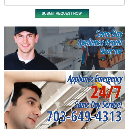
Same Day
Appliance Repair
Near me
Appliance Emergency
24/7
Same Day Service!
703-649-4313