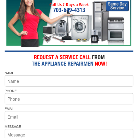
Call Us 7-Days a Week
703-649-4313
NAME
PHONE
EMAIL
MESSAGE