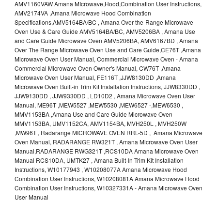
AMV1160VAW Amana MIcrowave,Hood,Combination User Instructions,
AMV2174VA ,Amana Microwave Hood Combination
Specifications,AMV5164BA/BC , Amana Over-the-Range Microwave
Oven Use & Care Guide AMV5164BA/BC, AMV5206BA , Amana Use
and Care Guide Microwave Oven AMV5206BA, AMV6167BD , Amana
Over The Range Microwave Oven Use and Care Guide,CE76T ,Amana
Microwave Oven User Manual, Commercial Microwave Oven - Amana
Commercial Microwave Oven Owner's Manual, CW76T ,Amana
Microwave Oven User Manual, FE116T ,JJW8130DD ,Amana
Microwave Oven Built-in Trim Kit Installation Instructions, JJW8330DD ,
JJW9130DD , JJW9330DD , LD10D2 , Amana Microwave Oven User
Manual, ME96T ,MEW5527 ,MEW5530 ,MEW6527 -,MEW6530 ,
MMV1153BA ,Amana Use and Care Guide Microwave Oven
MMV1153BA, UMV1152CA, AMV1154BA, MVH250L , MVH250W
,MW96T , Radarange MICROWAVE OVEN RRL-5D , Amana Microwave
Oven Manual, RADARANGE RW321T , Amana Microwave Oven User
Manual,RADARANGE RWG321T ,RCS10DA Amana Microwave Oven
Manual RCS10DA, UMTK27 , Amana Built-In Trim Kit Installation
Instructions, W10177943 , W10208077A Amana Microwave Hood
Combination User Instructions, W10208081A Amana Microwave Hood
Combination User Instructions, W10327331A - Amana Microwave Oven
User Manual