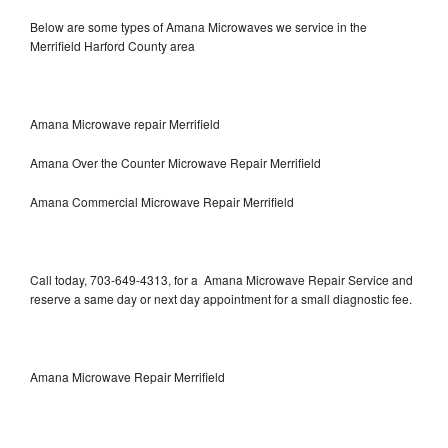
Below are some types of Amana Microwaves we service in the
Merrifield Harford County area
Amana Microwave repair Merrifield
Amana Over the Counter Microwave Repair Merrifield
Amana Commercial Microwave Repair Merrifield
Call today, 703-649-4313, for a Amana Microwave Repair Service and
reserve a same day or next day appointment for a small diagnostic fee.
Amana Microwave Repair Merrifield