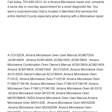
Call today, 703-649-4313, for a Amana Microwave repair and schedule
a same day or next day appointment for a small diagnostic fee. You
want a local technician that is located in Merrifield that services the
entire Harford County especially when dealing with a Microwave repair.
A CO15ZOA ,Amana Microwave Oven User Manual,ACM0720A
,ACM1460A , Amana ACM1460A, ACM2160A ,ACM1580A , Amana
Microwave Combination Oven Owner's Manual ACM1580A,ACM2160A
Amana ACM1460A, ACM2160A ,ACO1520A ,Amana Microwave Oven
ACO1520A Owner's Manual,ACO1860A ,Amana Microwave Oven
F1331E ,Amana Microwave Oven F1331W ,Amana Microwave Oven
F136E/F1361W ,Amana Microwave Oven F1961E/F1961W ,Amana
Microwave Oven F1961L/F1961SS ,Amana Microwave Oven M1031E
,Amana Microwave Oven M1031W ,Amana Microwave Oven
MICROWAVE OVEN Amana Microwave Oven User Manual,Amana
Microwave Oven MVH120E , Amana Microwave Oven MVH220E
,Amana Microwave Oven MVH220W ,Amana Microwave Oven
MVH320E ,Amana Microwave Oven MVH320L ,Amana Microwave