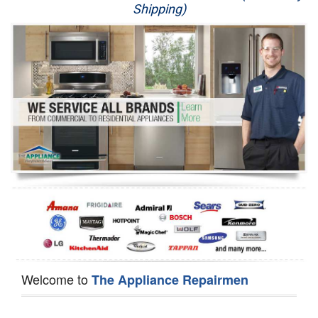
Shipping)
Appliance Repair
Washer Repair
Dryer Repair
Refrigerator Repair
Oven Repair
Dishwasher Repair
Welcome to
The Appliance Repairmen