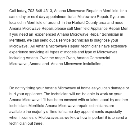
Call today, 703-649-4313, Amana Microwave Repair in Merrifield for a
same day or next day appointment for a Microwave Repair. If you are
located in Merrifield or around in the Harford County area and need
Amana Microwave Repair, please call Merrifield Appliance Repair Men.
If you need an experienced Amana Microwave Repair technician in
Merrifield, we can send out a service technician to diagnose your
Microwave. All Amana Microwave Repair technicians have extensive
experience servicing all types of models and type of Microwaves
including Amana Over the range Oven, Amana Commercial
Microwave, Amana and Amana Microwave Installation,.
Do not try fixing your Amana Microwave at home as you can damage or
hurt your appliance. The technician will not be able to work on your
Amana Microwave if it has been messed with or taken apart by another
technician. Merrifield Amana Microwave repair technicians are
available the majority of time for same day appointments especially
when it comes to Microwaves as we know how important it is to send a
technician out there.