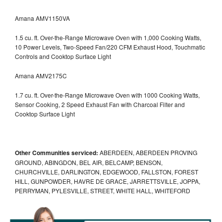
Amana AMV1150VA
1.5 cu. ft. Over-the-Range Microwave Oven with 1,000 Cooking Watts,
10 Power Levels, Two-Speed Fan/220 CFM Exhaust Hood, Touchmatic
Controls and Cooktop Surface Light
Amana AMV2175C
1.7 cu. ft. Over-the-Range Microwave Oven with 1000 Cooking Watts,
Sensor Cooking, 2 Speed Exhaust Fan with Charcoal Filter and
Cooktop Surface Light
Other Communities serviced:
ABERDEEN, ABERDEEN PROVING
GROUND, ABINGDON, BEL AIR, BELCAMP, BENSON,
CHURCHVILLE, DARLINGTON, EDGEWOOD, FALLSTON, FOREST
HILL, GUNPOWDER, HAVRE DE GRACE, JARRETTSVILLE, JOPPA,
PERRYMAN, PYLESVILLE, STREET, WHITE HALL, WHITEFORD