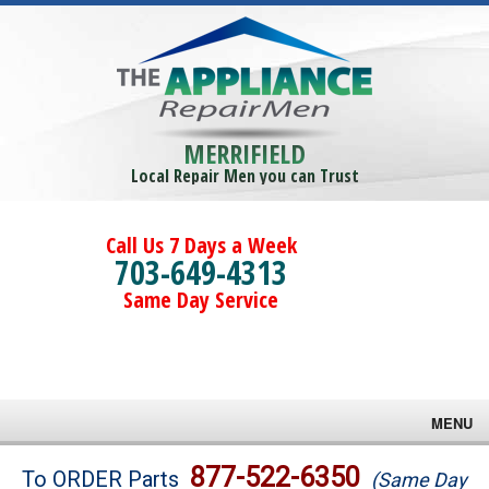
MERRIFIELD
Local Repair Men you can Trust
Call Us 7 Days a Week
703-649-4313
Same Day Service
MENU
Brands
877-522-6350
To ORDER Parts
(Same Day